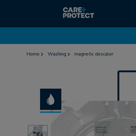
Home
Washing
magnetic descaler