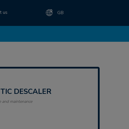
t us
GB
ETIC DESCALER
e and maintenance