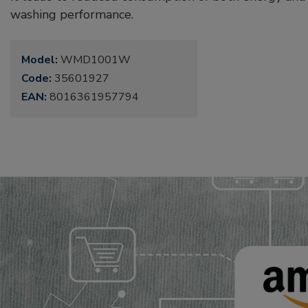
washing performance.
Model:
WMD1001W
Code:
35601927
EAN:
8016361957794