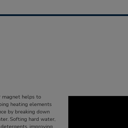
er magnet helps to
eping heating elements
ance by breaking down
ter. Softing hard water,
 detergents, improving