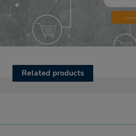
Visit 
Related products