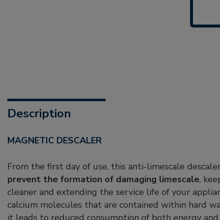
Description
MAGNETIC DESCALER
From the first day of use, this anti-limescale descal
prevent the formation of damaging limescale
, ke
cleaner and extending the service life of your appli
calcium molecules that are contained within hard wa
it leads to reduced consumption of both energy and