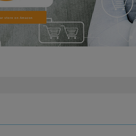
our store on Amazon