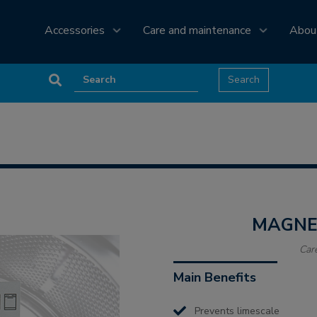
Accessories
Care and maintenance
Abou
MAGN
Car
Main Benefits
Prevents limescale