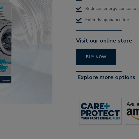
Reduces energy consumpt
Extends appliance life
Visit our online store
BUY NOW
Explore more options