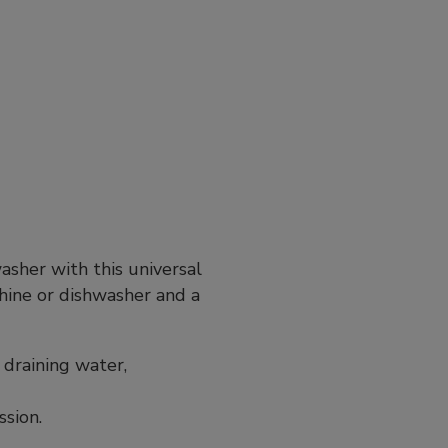
sher with this universal
hine or dishwasher and a
 draining water,
ssion.