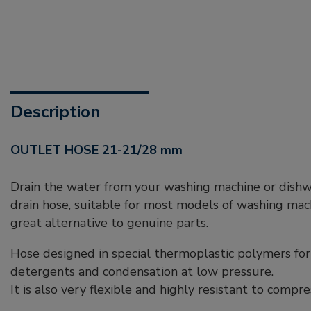
Description
OUTLET HOSE 21-21/28 mm
Drain the water from your washing machine or dishwa
drain hose, suitable for most models of washing mac
great alternative to genuine parts.
Hose designed in special thermoplastic polymers for
detergents and condensation at low pressure.
It is also very flexible and highly resistant to compre