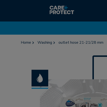
Home
Washing
outlet hose 21-21/28 mm