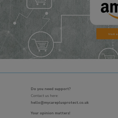
Visit 
Do you need support?
Contact us here:
hello@mycareplusprotect.co.uk
Your opinion matters!