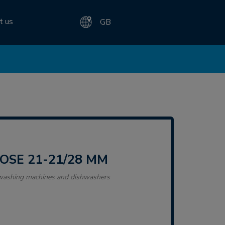
t us
GB
HOSE 21-21/28 MM
r washing machines and dishwashers