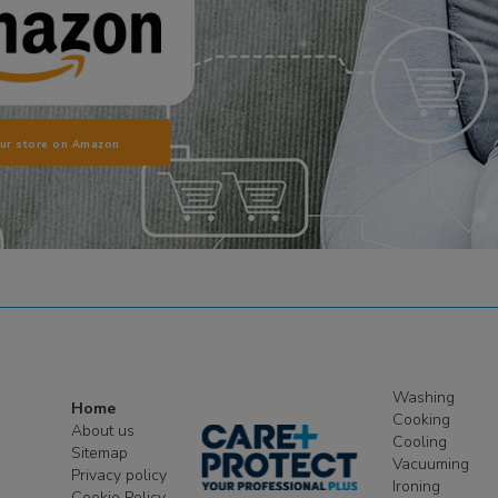
our store on Amazon
Washing
Home
Cooking
About us
Cooling
Sitemap
Vacuuming
Privacy policy
Ironing
Cookie Policy