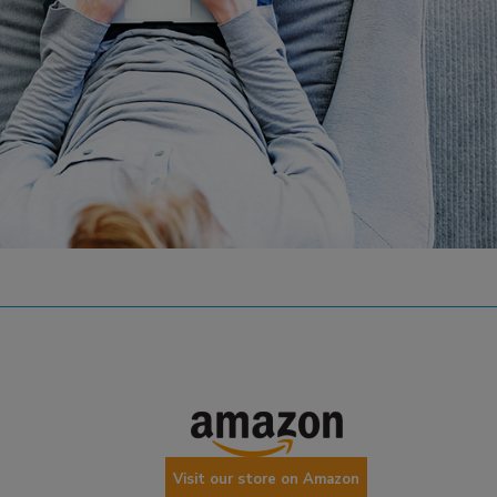
Visit our store on Amazon