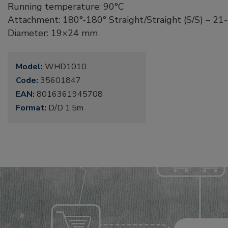
Running temperature: 90°C
Attachment: 180°-180° Straight/Straight (S/S) – 2
Diameter: 19×24 mm
Model:
WHD1010
Code:
35601847
EAN:
8016361945708
Format:
D/D 1,5m