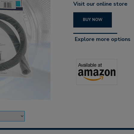
Visit our online store
BUY NOW
Explore more options