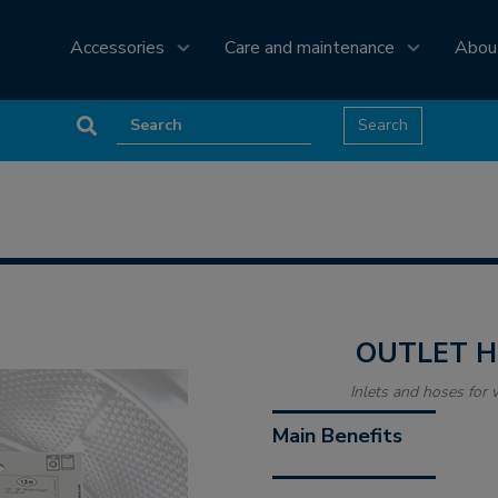
Accessories
Care and maintenance
Abou
OUTLET 
Inlets and hoses fo
Main Benefits