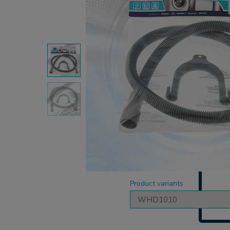
Product variants