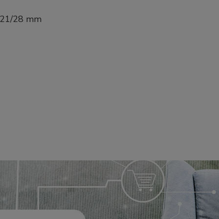
1-21/28 mm