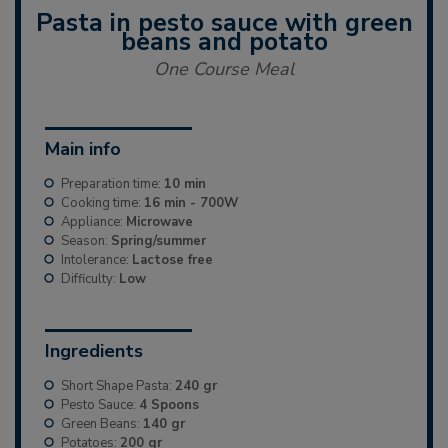
Pasta in pesto sauce with green
beans and potato
One Course Meal
Main info
Preparation time:
10 min
Cooking time:
16 min - 700W
Appliance:
Microwave
Season:
Spring/summer
Intolerance:
Lactose free
Difficulty:
Low
Ingredients
Short Shape Pasta:
240 gr
Pesto Sauce:
4 Spoons
Green Beans:
140 gr
Potatoes:
200 gr