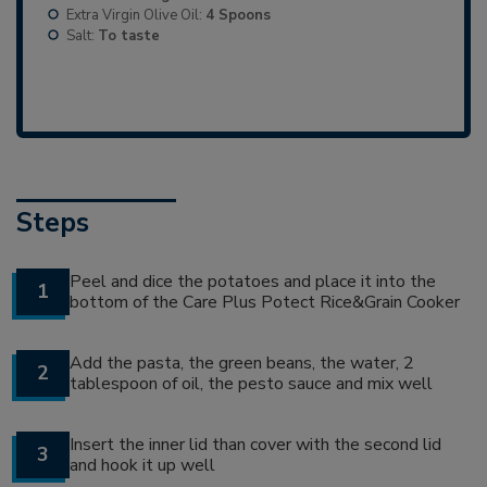
Extra Virgin Olive Oil:
4 Spoons
Salt:
To taste
Steps
Peel and dice the potatoes and place it into the
1
bottom of the Care Plus Potect Rice&Grain Cooker
Add the pasta, the green beans, the water, 2
2
tablespoon of oil, the pesto sauce and mix well
Insert the inner lid than cover with the second lid
3
and hook it up well