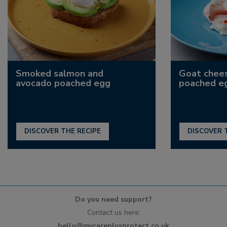
Smoked salmon and
Goat chee
avocado poached egg
poached e
DISCOVER THE RECIPE
DISCOVER 
Do you need support?
Contact us here:
hello@mycareplusprotect.co.uk