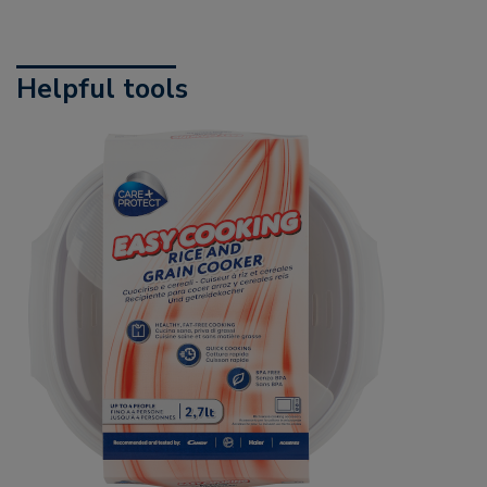
Helpful tools