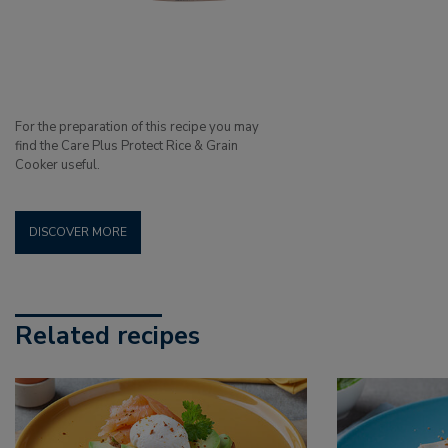
For the preparation of this recipe you may
find the Care Plus Protect Rice & Grain
Cooker useful.
DISCOVER MORE
Related recipes