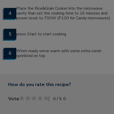
Place the Rice&Grain Cooker into the microwave
4
cavity than set the cooking time to 16 minutes and
power level to 700W (P100 for Candy microwaves)
5
press Start to start cooking
When ready serve warm with some extra cumin
6
sprinkled on top
How do you rate this recipe?
Vote
0
/ 5.
0