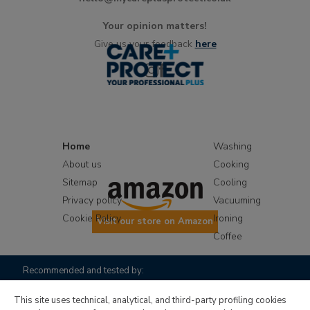
Your opinion matters!
Give us your feedback
here
Home
Washing
About us
Cooking
Sitemap
Cooling
Privacy policy
Vacuuming
Cookie Policy
Ironing
Visit our store on Amazon
Coffee
Recommended and tested by:
This site uses technical, analytical, and third-party profiling cookies