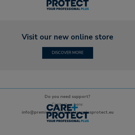
Visit our new online store
DISCOVER MORE
Do you need support?
Contact us here:
info@premiumservicesforcareplusprotect.eu