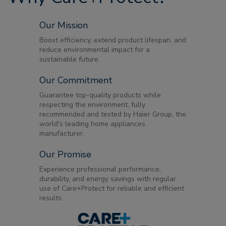
Our Mission
Boost efficiency, extend product lifespan, and
reduce environmental impact for a
sustainable future.
Our Commitment
Guarantee top-quality products while
respecting the environment, fully
recommended and tested by Haier Group, the
world's leading home appliances
manufacturer.
Our Promise
Experience professional performance,
durability, and energy savings with regular
use of Care+Protect for reliable and efficient
results.