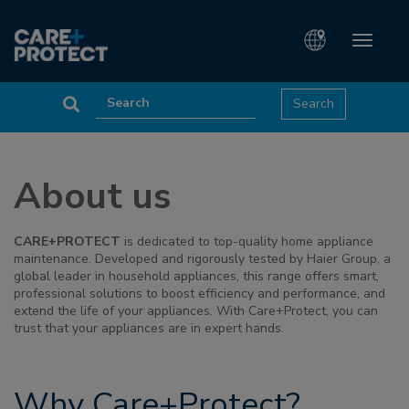
Toggle
navigati
About us
CARE+PROTECT
is dedicated to top-quality home appliance
maintenance. Developed and rigorously tested by Haier Group, a
global leader in household appliances, this range offers smart,
professional solutions to boost efficiency and performance, and
extend the life of your appliances. With Care+Protect, you can
trust that your appliances are in expert hands.
Why Care+Protect?