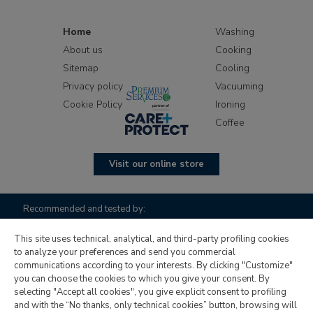
Home
Washing
About us
Cooking
Sitemap
Cooling
Privacy policy
Vacuuming
Cookie Policy
Ironing
Coffee
Visit our online store
Recommended and tested by:
This site uses technical, analytical, and third-party profiling cookies
to analyze your preferences and send you commercial
communications according to your interests. By clicking "Customize"
you can choose the cookies to which you give your consent. By
selecting "Accept all cookies", you give explicit consent to profiling
and with the “No thanks, only technical cookies” button, browsing will