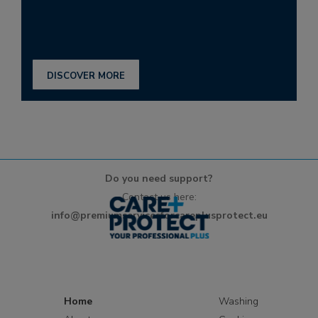
DISCOVER MORE
Do you need support?
Contact us here:
info@premiumservicesforcareplusprotect.eu
Home
Washing