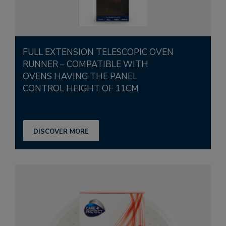
FULL EXTENSION TELESCOPIC OVEN
RUNNER – COMPATIBLE WITH
OVENS HAVING THE PANEL
CONTROL HEIGHT OF 11CM
DISCOVER MORE