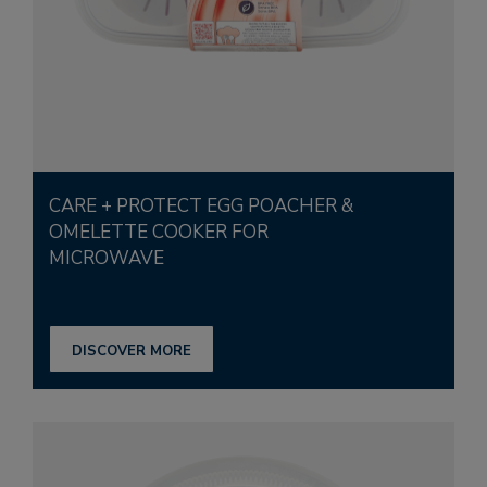
CARE + PROTECT EGG POACHER &
OMELETTE COOKER FOR
MICROWAVE
DISCOVER MORE