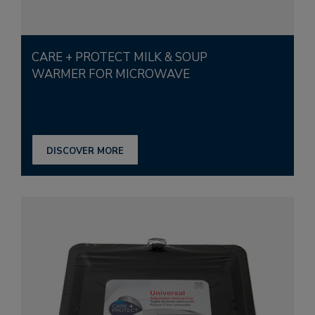
CARE + PROTECT MILK & SOUP
WARMER FOR MICROWAVE
DISCOVER MORE