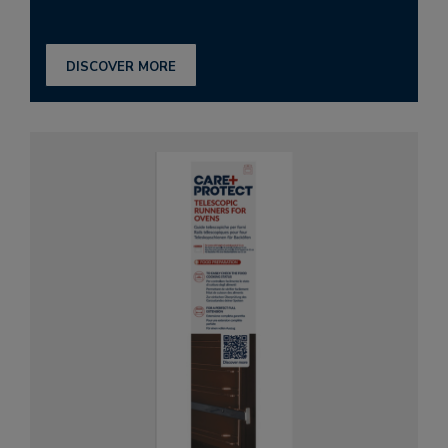
DISCOVER MORE