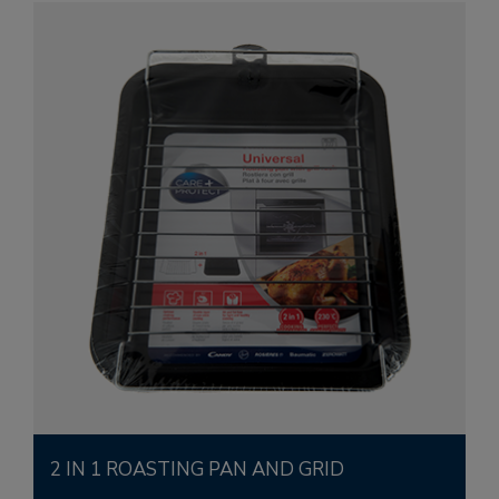
2 IN 1 ROASTING PAN AND GRID