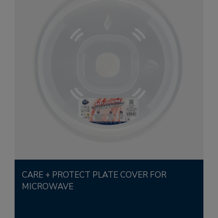
CARE + PROTECT PLATE COVER FOR
MICROWAVE