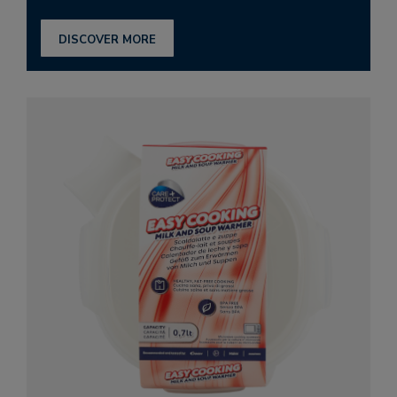
DISCOVER MORE