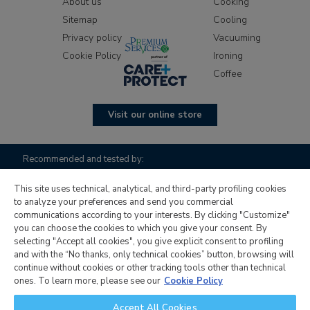
About us
Cooking
Sitemap
Cooling
Privacy policy
Vacuuming
Cookie Policy
Ironing
Coffee
Visit our online store
Recommended and tested by:
This site uses technical, analytical, and third-party profiling cookies
to analyze your preferences and send you commercial
communications according to your interests. By clicking "Customize"
you can choose the cookies to which you give your consent. By
selecting "Accept all cookies", you give explicit consent to profiling
and with the “No thanks, only technical cookies” button, browsing will
continue without cookies or other tracking tools other than technical
Candy Hoover Group S.r.l. with sole shareholder, company to
ones. To learn more, please see our
Cookie Policy
management and coordination activity of Candy S.p.A.,
Accept All Cookies