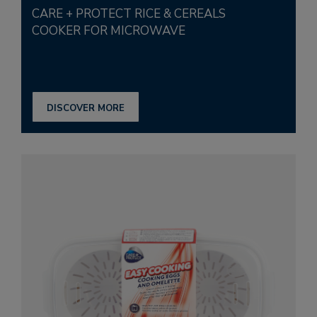
CARE + PROTECT RICE & CEREALS
COOKER FOR MICROWAVE
DISCOVER MORE