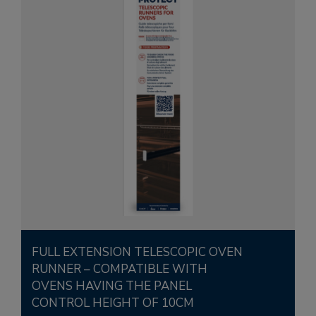
FULL EXTENSION TELESCOPIC OVEN
RUNNER – COMPATIBLE WITH
OVENS HAVING THE PANEL
CONTROL HEIGHT OF 10CM