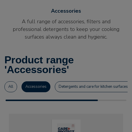
Accessories
A full range of accessories, filters and
professional detergents to keep your cooking
surfaces always clean and hygienic.
Product range
'Accessories'
All
Accessories
Detergents and care for kitchen surfaces