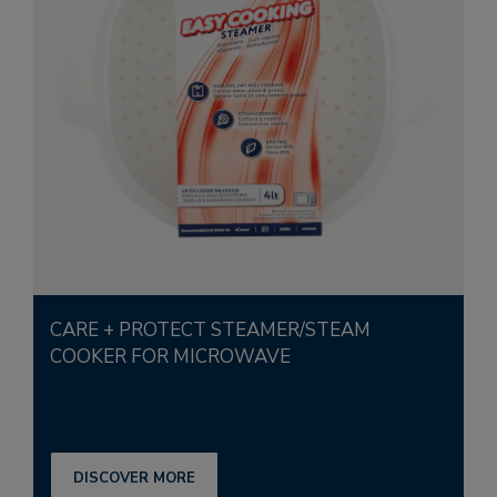
CARE + PROTECT STEAMER/STEAM
COOKER FOR MICROWAVE
DISCOVER MORE