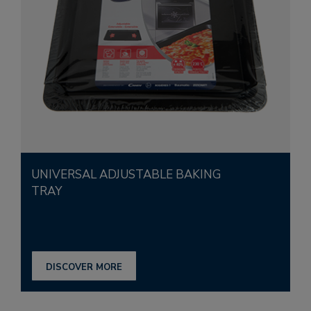
UNIVERSAL ADJUSTABLE BAKING
TRAY
DISCOVER MORE