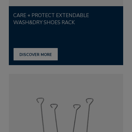
CARE + PROTECT EXTENDABLE
WASH&DRY SHOES RACK
DISCOVER MORE