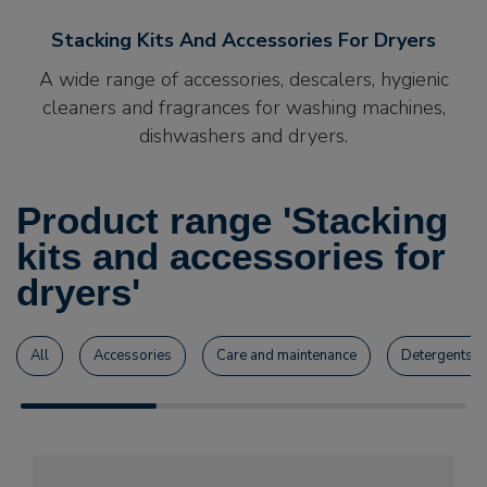
Stacking Kits And Accessories For Dryers
A wide range of accessories, descalers, hygienic
cleaners and fragrances for washing machines,
dishwashers and dryers.
Product range 'Stacking
kits and accessories for
dryers'
All
Accessories
Care and maintenance
Detergents a