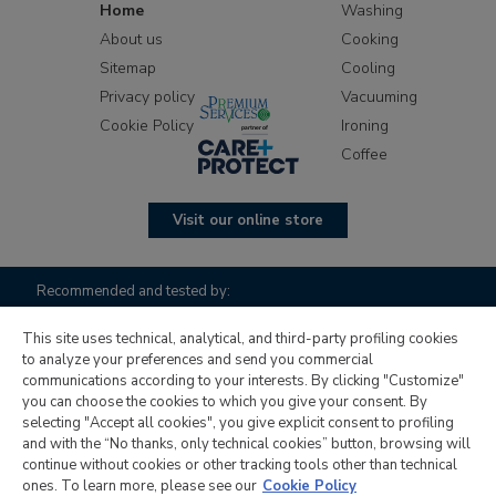
Home
Washing
About us
Cooking
Sitemap
Cooling
Privacy policy
Vacuuming
Cookie Policy
Ironing
Coffee
Visit our online store
Recommended and tested by:
This site uses technical, analytical, and third-party profiling cookies
to analyze your preferences and send you commercial
communications according to your interests. By clicking "Customize"
you can choose the cookies to which you give your consent. By
selecting "Accept all cookies", you give explicit consent to profiling
and with the “No thanks, only technical cookies” button, browsing will
continue without cookies or other tracking tools other than technical
Candy Hoover Group S.r.l. with sole shareholder, company to
ones. To learn more, please see our
Cookie Policy