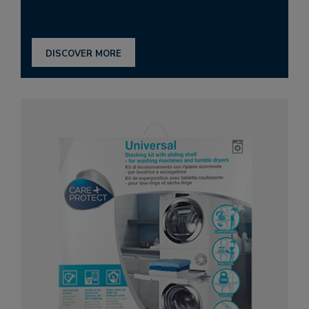
DISCOVER MORE