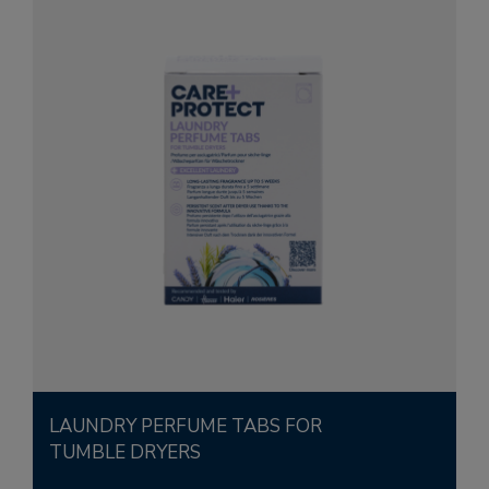
LAUNDRY PERFUME TABS FOR
TUMBLE DRYERS