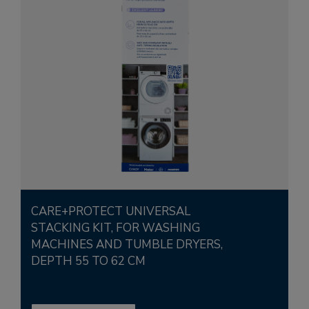
CARE+PROTECT UNIVERSAL
STACKING KIT, FOR WASHING
MACHINES AND TUMBLE DRYERS,
DEPTH 55 TO 62 CM