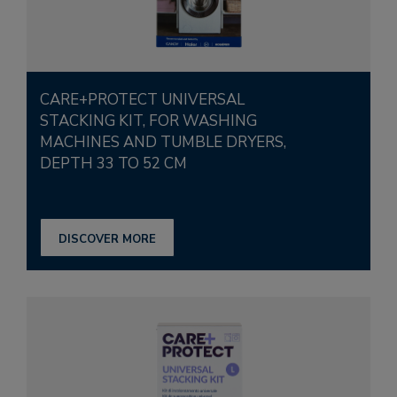
CARE+PROTECT UNIVERSAL
STACKING KIT, FOR WASHING
MACHINES AND TUMBLE DRYERS,
DEPTH 33 TO 52 CM
DISCOVER MORE