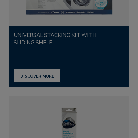
UNIVERSAL STACKING KIT WITH
SLIDING SHELF
DISCOVER MORE