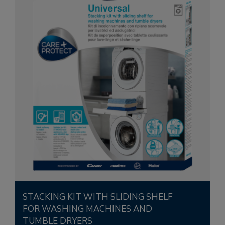
STACKING KIT WITH SLIDING SHELF
FOR WASHING MACHINES AND
TUMBLE DRYERS