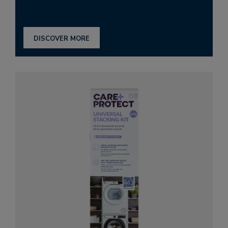
DISCOVER MORE