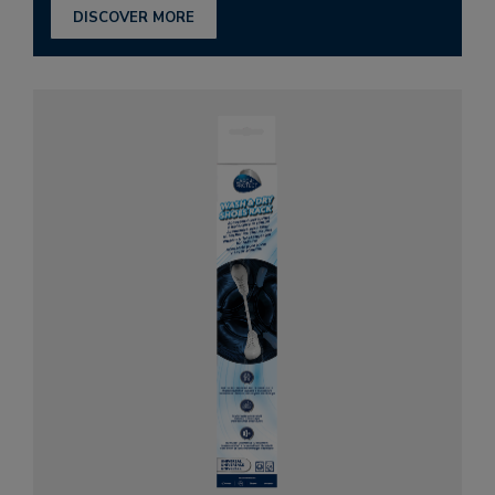
DISCOVER MORE