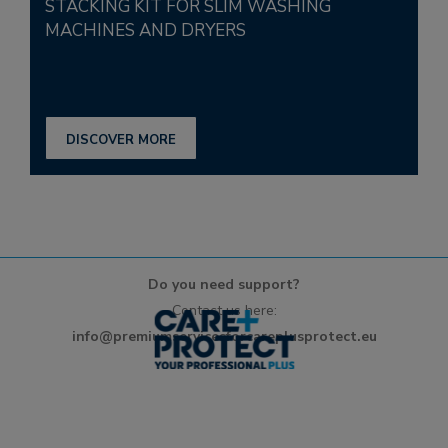
STACKING KIT FOR SLIM WASHING
MACHINES AND DRYERS
DISCOVER MORE
Do you need support?
Contact us here:
info@premiumservicesforcareplusprotect.eu