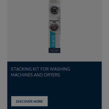
STACKING KIT FOR WASHING
MACHINES AND DRYERS
DISCOVER MORE