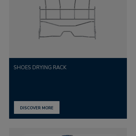
SHOES DRYING RACK
DISCOVER MORE