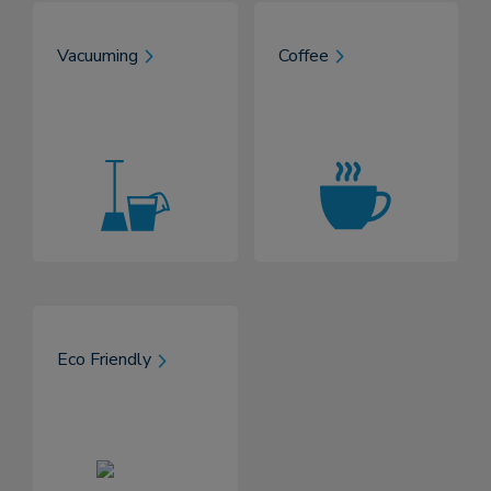
Vacuuming
Coffee
Eco Friendly