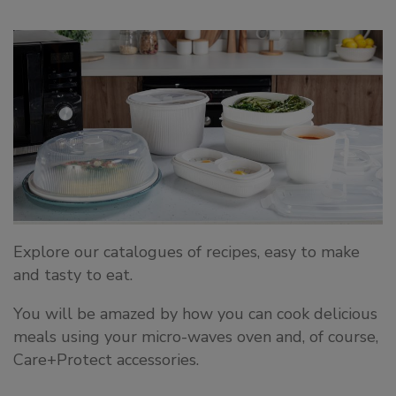
Explore our catalogues of recipes, easy to make
and tasty to eat.
You will be amazed by how you can cook delicious
meals using your micro-waves oven and, of course,
Care+Protect accessories.