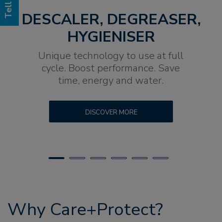
DESCALER, DEGREASER,
HYGIENISER
Unique technology to use at full
cycle. Boost performance. Save
time, energy and water.
DISCOVER MORE
Why Care+Protect?