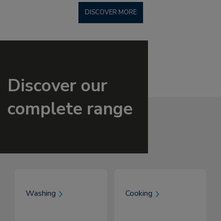
DISCOVER MORE
Discover our
complete range
Washing
Cooking