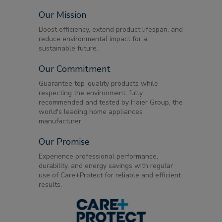
Our Mission
Boost efficiency, extend product lifespan, and
reduce environmental impact for a
sustainable future.
Our Commitment
Guarantee top-quality products while
respecting the environment, fully
recommended and tested by Haier Group, the
world's leading home appliances
manufacturer.
Our Promise
Experience professional performance,
durability, and energy savings with regular
use of Care+Protect for reliable and efficient
results.