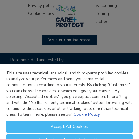
Privacy policy
Vacuuming
Cookie Policy
Ironing
Coffee
Visit our online store
Recommended and tested by:
This site uses technical, analytical, and third-party profiling cookies
to analyze your preferences and send you commercial
communications according to your interests. By clicking "Customize"
you can choose the cookies to which you give your consent. By
selecting "Accept all cookies", you give explicit consent to profiling
and with the “No thanks, only technical cookies” button, browsing will
continue without cookies or other tracking tools other than technical
Candy Hoover Group S.r.l. with sole shareholder, company to
ones. To learn more, please see our
Cookie Policy
management and coordination activity of Candy S.p.A.,
Accept All Cookies
registered office: Via Comolli, 16 - 20861 Brugherio (MB) -
Italy, corporate capital € 30,000,000.00 fully paid up, Italian