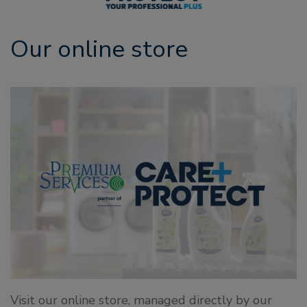
Our online store
Visit our online store, managed directly by our