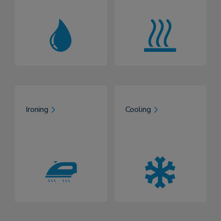
Ironing
Cooling