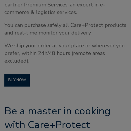
partner Premium Services, an expert in e-
commerce & logistics services.
You can purchase safely all Care+Protect products
and real-time monitor your delivery.
We ship your order at your place or wherever you
prefer, within 24h/48 hours (remote areas
excluded).
BUY NOW
Be a master in cooking
with Care+Protect