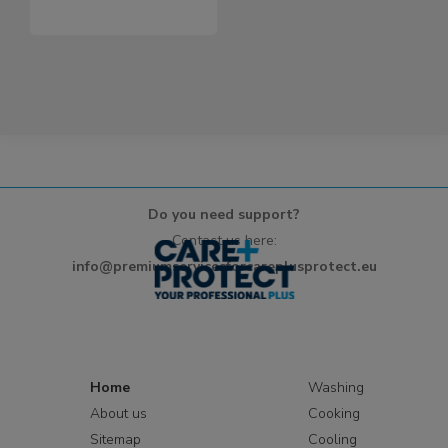
Do you need support?
Contact us here:
info@premiumservicesforcareplusprotect.eu
Home
Washing
About us
Cooking
Sitemap
Cooling