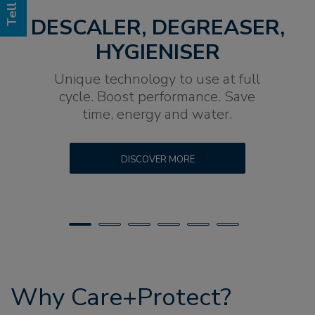
DESCALER, DEGREASER,
HYGIENISER
Unique technology to use at full
cycle. Boost performance. Save
time, energy and water.
DISCOVER MORE
Why Care+Protect?