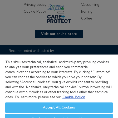
Privacy policy
Vacuuming
Cookie Policy
Ironing
Coffee
Visit our online store
Recommended and tested by:
This site uses technical, analytical, and third-party profiling cookies
to analyze your preferences and send you commercial
communications according to your interests. By clicking "Customize"
you can choose the cookies to which you give your consent. By
selecting "Accept all cookies", you give explicit consent to profiling
and with the “No thanks, only technical cookies” button, browsing will
continue without cookies or other tracking tools other than technical
Candy Hoover Group S.r.l. with sole shareholder, company to
ones. To learn more, please see our
Cookie Policy
management and coordination activity of Candy S.p.A.,
Accept All Cookies
registered office: Via Comolli, 16 - 20861 Brugherio (MB) -
Italy, corporate capital € 30,000,000.00 fully paid up, Italian