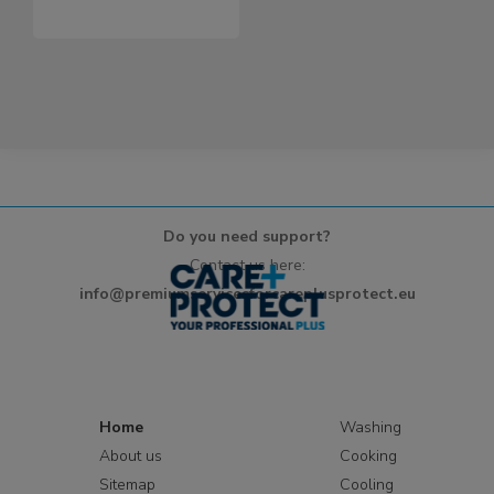
Do you need support?
Contact us here:
info@premiumservicesforcareplusprotect.eu
Home
Washing
About us
Cooking
Sitemap
Cooling