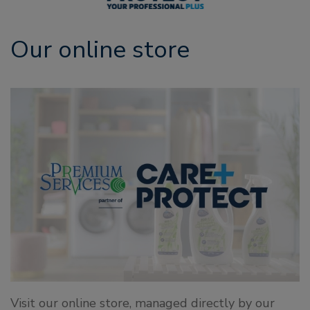
Our online store
Visit our online store, managed directly by our