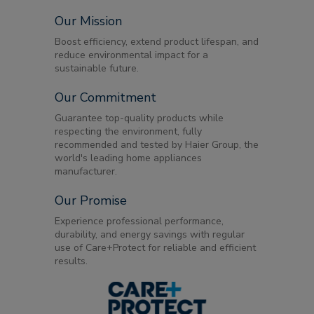
Our Mission
Boost efficiency, extend product lifespan, and
reduce environmental impact for a
sustainable future.
Our Commitment
Guarantee top-quality products while
respecting the environment, fully
recommended and tested by Haier Group, the
world's leading home appliances
manufacturer.
Our Promise
Experience professional performance,
durability, and energy savings with regular
use of Care+Protect for reliable and efficient
results.