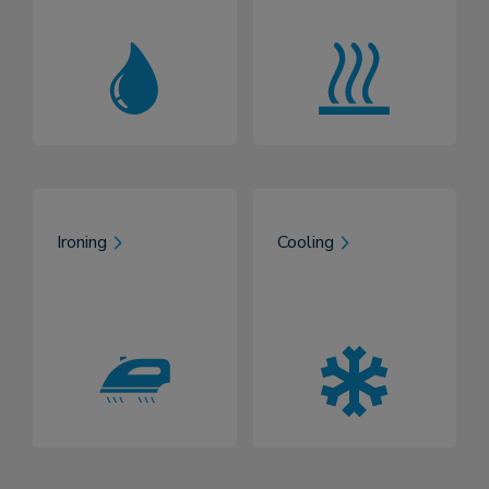
Ironing
Cooling