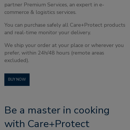
partner Premium Services, an expert in e-
commerce & logistics services.
You can purchase safely all Care+Protect products
and real-time monitor your delivery.
We ship your order at your place or wherever you
prefer, within 24h/48 hours (remote areas
excluded).
BUY NOW
Be a master in cooking
with Care+Protect