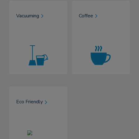
Vacuuming
Coffee
Eco Friendly