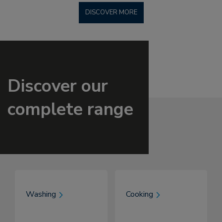
DISCOVER MORE
Discover our
complete range
Washing
Cooking