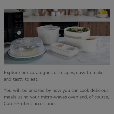
Explore our catalogues of recipes, easy to make
and tasty to eat.
You will be amazed by how you can cook delicious
meals using your micro-waves oven and, of course,
Care+Protect accessories.