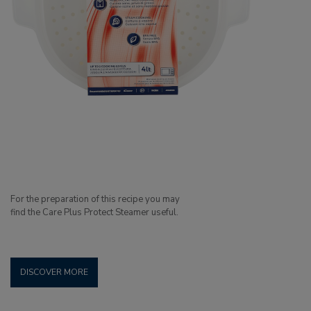
For the preparation of this recipe you may
find the Care Plus Protect Steamer useful.
DISCOVER MORE