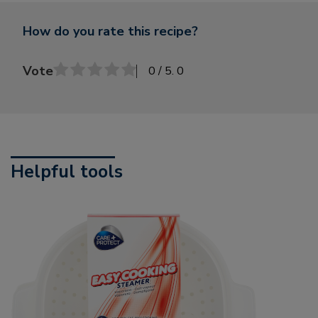
How do you rate this recipe?
Vote
0
/ 5.
0
Helpful tools