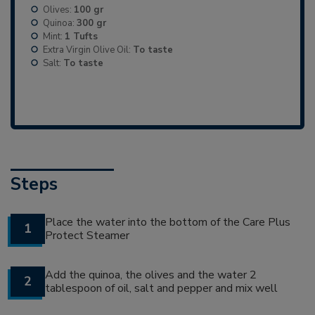
Olives:
100 gr
Quinoa:
300 gr
Mint:
1 Tufts
Extra Virgin Olive Oil:
To taste
Salt:
To taste
Steps
Place the water into the bottom of the Care Plus
1
Protect Steamer
Add the quinoa, the olives and the water 2
2
tablespoon of oil, salt and pepper and mix well