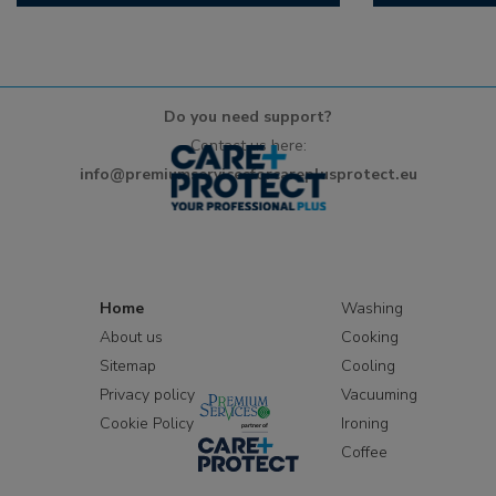
Do you need support?
Contact us here:
info@premiumservicesforcareplusprotect.eu
Home
Washing
About us
Cooking
Sitemap
Cooling
Privacy policy
Vacuuming
Cookie Policy
Ironing
Coffee