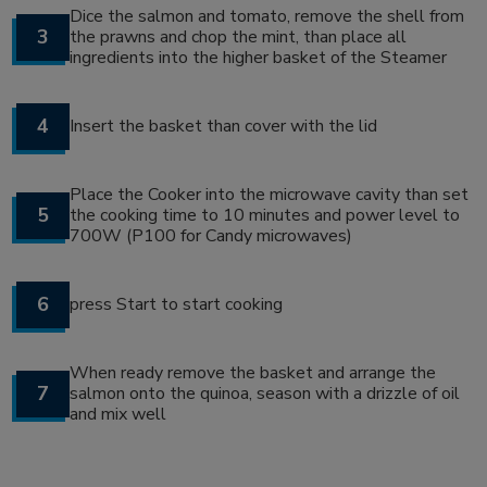
Dice the salmon and tomato, remove the shell from
3
the prawns and chop the mint, than place all
ingredients into the higher basket of the Steamer
4
Insert the basket than cover with the lid
Place the Cooker into the microwave cavity than set
5
the cooking time to 10 minutes and power level to
700W (P100 for Candy microwaves)
6
press Start to start cooking
When ready remove the basket and arrange the
7
salmon onto the quinoa, season with a drizzle of oil
and mix well