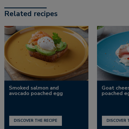
Related recipes
Smoked salmon and
Goat chee
avocado poached egg
poached e
DISCOVER THE RECIPE
DISCOVER 