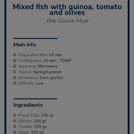
Mixed fish with quinoa, tomato
and olives
One Course Meal
Main info
Preparation time:
10 min
Cooking time:
10 min - 700W
Appliance:
Microwave
Season:
Spring/summer
Intolerance:
Sans gluten
Difficulty:
Low
Ingredients
Prawn Tails:
200 gr
Salmon:
200 gr
Tomato:
300 gr
Water:
300 ml